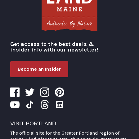
Get access to the best deals &
Visit Portland
insider info with our newsletter!
Become an Insider
VISIT PORTLAND
The official site for the Greater Portland region of