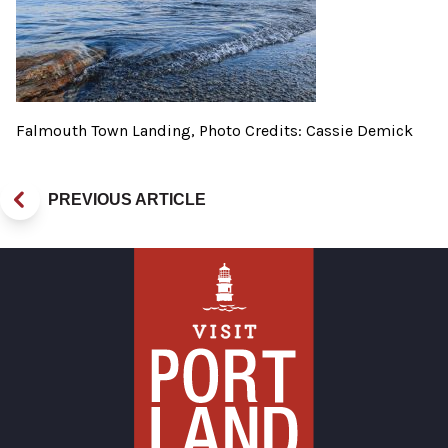
Falmouth Town Landing, Photo Credits: Cassie Demick
PREVIOUS ARTICLE