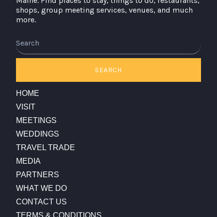
Maine. Find places to stay, things to do, restaurants,
shops, group meeting services, venues, and much
more.
Search
SEARCH
HOME
VISIT
MEETINGS
WEDDINGS
TRAVEL TRADE
MEDIA
PARTNERS
WHAT WE DO
CONTACT US
TERMS & CONDITIONS