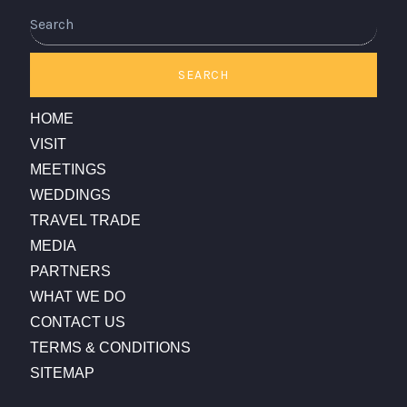
Search
SEARCH
HOME
VISIT
MEETINGS
WEDDINGS
TRAVEL TRADE
MEDIA
PARTNERS
WHAT WE DO
CONTACT US
TERMS & CONDITIONS
SITEMAP