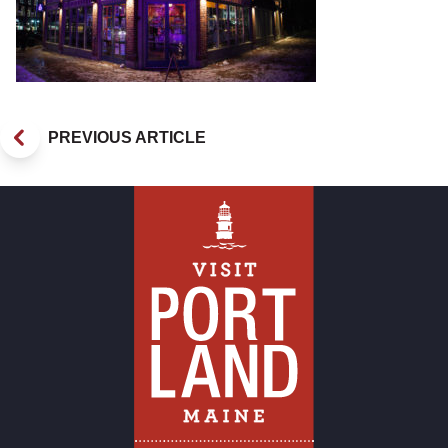
PREVIOUS ARTICLE