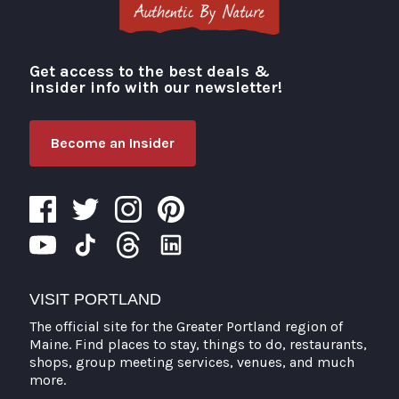
Get access to the best deals &
Visit Portland
insider info with our newsletter!
Become an Insider
VISIT PORTLAND
The official site for the Greater Portland region of
Maine. Find places to stay, things to do, restaurants,
shops, group meeting services, venues, and much
more.