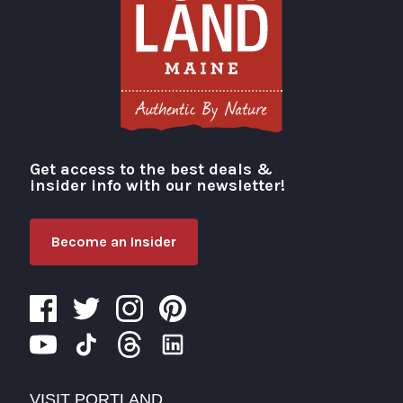
Get access to the best deals &
Visit Portland
insider info with our newsletter!
Become an Insider
VISIT PORTLAND