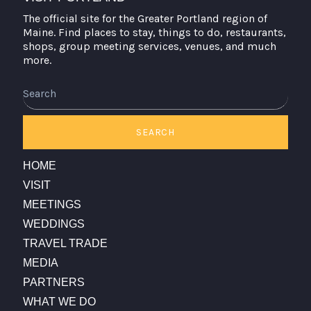
The official site for the Greater Portland region of
Maine. Find places to stay, things to do, restaurants,
shops, group meeting services, venues, and much
more.
Search
SEARCH
HOME
VISIT
MEETINGS
WEDDINGS
TRAVEL TRADE
MEDIA
PARTNERS
WHAT WE DO