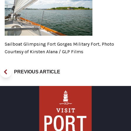
Sailboat Glimpsing Fort Gorges Military Fort, Photo
Courtesy of Kirsten Alana / GLP Films
PREVIOUS ARTICLE