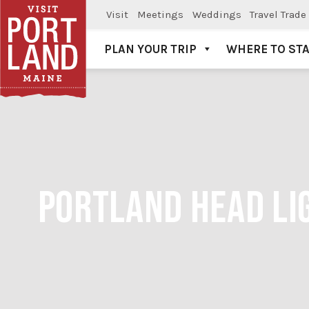
Visit
Meetings
Weddings
Travel Trade
PLAN YOUR TRIP
WHERE TO ST
Visit Portland
PORTLAND HEAD LIG