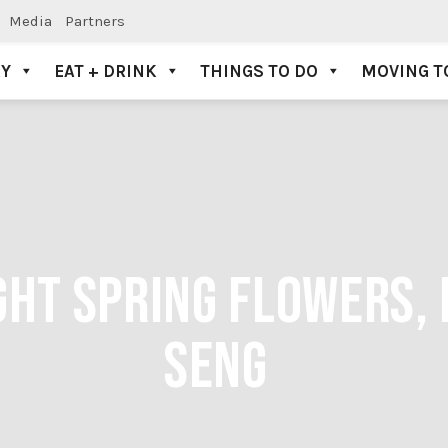
Media
Partners
AY
EAT + DRINK
THINGS TO DO
MOVING T
HT SPRING FLOWERS, 
SENG