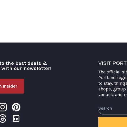
to the best deals &
VISIT POR
o with our newsletter!
The official si
Portland regi
to stay, thing
 Insider
shops, group 
venues, and 
Search