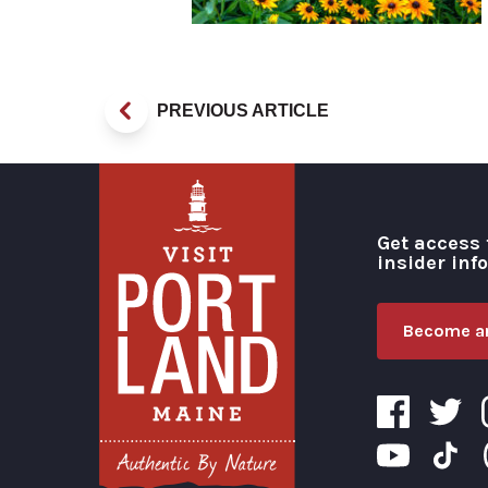
PREVIOUS ARTICLE
Get access 
insider inf
Become an