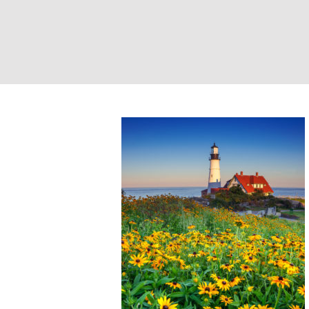
Portland Head Li