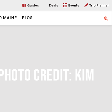
Guides
Deals
Events
Trip Planner
O MAINE
BLOG
Sear
PHOTO CREDIT: KIM