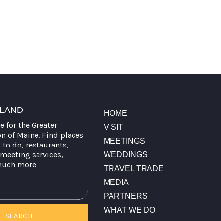
TLAND
HOME
te for the Greater
VISIT
on of Maine. Find places
MEETINGS
s to do, restaurants,
meeting services,
WEDDINGS
much more.
TRAVEL TRADE
MEDIA
PARTNERS
WHAT WE DO
SEARCH