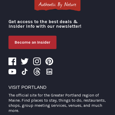
Get access to the best deals &
Visit Portland
insider info with our newsletter!
Become an Insider
VISIT PORTLAND
The official site for the Greater Portland region of
Maine. Find places to stay, things to do, restaurants,
shops, group meeting services, venues, and much
more.