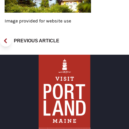
Image provided for website use
PREVIOUS ARTICLE