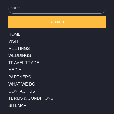
Search
SEARCH
HOME
VISIT
MEETINGS
WEDDINGS
TRAVEL TRADE
MEDIA
PARTNERS
WHAT WE DO
CONTACT US
TERMS & CONDITIONS
SITEMAP