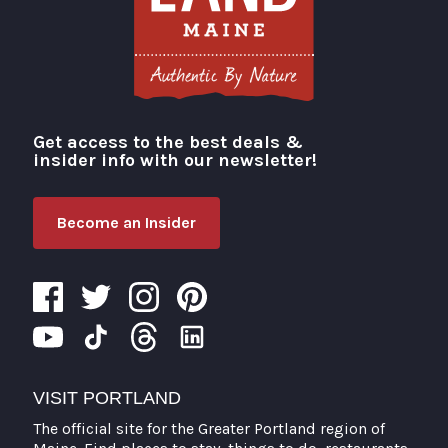
Get access to the best deals &
Visit Portland
insider info with our newsletter!
Become an Insider
VISIT PORTLAND
The official site for the Greater Portland region of