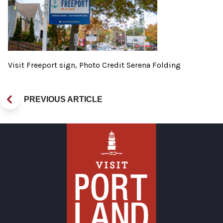
Visit Freeport sign, Photo Credit Serena Folding
PREVIOUS ARTICLE