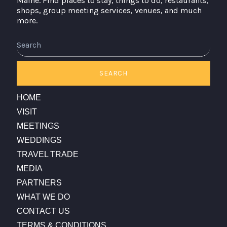
Maine. Find places to stay, things to do, restaurants,
shops, group meeting services, venues, and much
more.
Search
SEARCH
HOME
VISIT
MEETINGS
WEDDINGS
TRAVEL TRADE
MEDIA
PARTNERS
WHAT WE DO
CONTACT US
TERMS & CONDITIONS