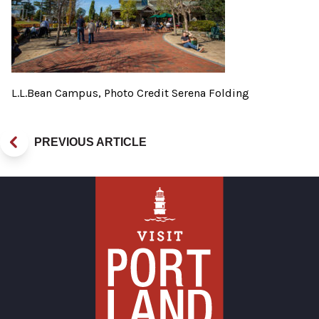
L.L.Bean Campus, Photo Credit Serena Folding
PREVIOUS ARTICLE