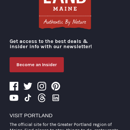
Get access to the best deals &
Visit Portland
insider info with our newsletter!
Become an Insider
VISIT PORTLAND
The official site for the Greater Portland region of