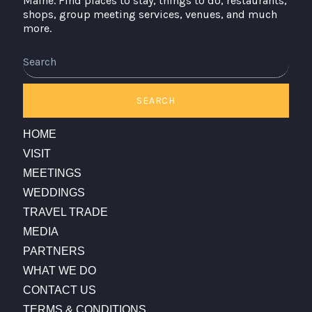
Maine. Find places to stay, things to do, restaurants,
shops, group meeting services, venues, and much
more.
Search
SEARCH
HOME
VISIT
MEETINGS
WEDDINGS
TRAVEL TRADE
MEDIA
PARTNERS
WHAT WE DO
CONTACT US
TERMS & CONDITIONS