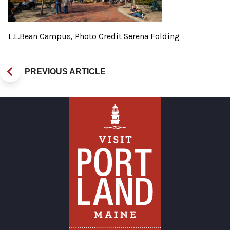
L.L.Bean Campus, Photo Credit Serena Folding
PREVIOUS ARTICLE