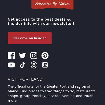
Get access to the best deals &
Visit Portland
insider info with our newsletter!
Become an Insider
VISIT PORTLAND
The official site for the Greater Portland region of
Maine. Find places to stay, things to do, restaurants,
shops, group meeting services, venues, and much
more.