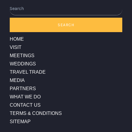
Search
SEARCH
HOME
VISIT
MEETINGS
WEDDINGS
TRAVEL TRADE
MEDIA
PARTNERS
WHAT WE DO
CONTACT US
TERMS & CONDITIONS
SITEMAP