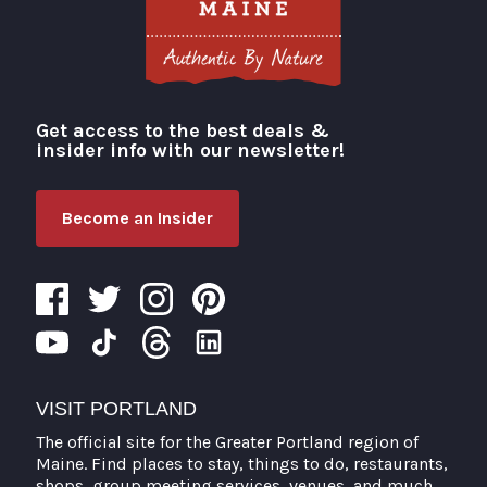
Get access to the best deals &
Visit Portland
insider info with our newsletter!
Become an Insider
VISIT PORTLAND
The official site for the Greater Portland region of
Maine. Find places to stay, things to do, restaurants,
shops, group meeting services, venues, and much