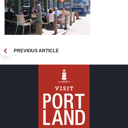
PREVIOUS ARTICLE