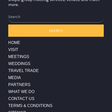
more.
Search
SEARCH
HOME
VISIT
MEETINGS
WEDDINGS
TRAVEL TRADE
MEDIA
PARTNERS
WHAT WE DO
CONTACT US
TERMS & CONDITIONS