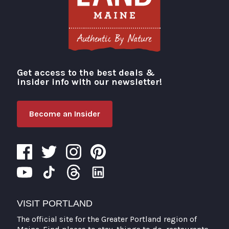
Get access to the best deals &
Visit Portland
insider info with our newsletter!
Become an Insider
VISIT PORTLAND
The official site for the Greater Portland region of