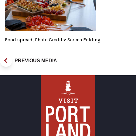
Food spread, Photo Credits: Serena Folding
PREVIOUS MEDIA