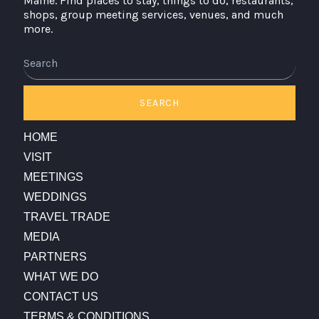
Maine. Find places to stay, things to do, restaurants,
shops, group meeting services, venues, and much
more.
Search
SEARCH
HOME
VISIT
MEETINGS
WEDDINGS
TRAVEL TRADE
MEDIA
PARTNERS
WHAT WE DO
CONTACT US
TERMS & CONDITIONS