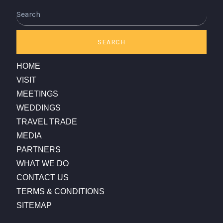
Search
SEARCH
HOME
VISIT
MEETINGS
WEDDINGS
TRAVEL TRADE
MEDIA
PARTNERS
WHAT WE DO
CONTACT US
TERMS & CONDITIONS
SITEMAP