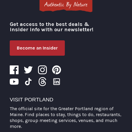
Get access to the best deals &
Visit Portland
insider info with our newsletter!
Become an Insider
VISIT PORTLAND
The official site for the Greater Portland region of
Maine. Find places to stay, things to do, restaurants,
shops, group meeting services, venues, and much
more.