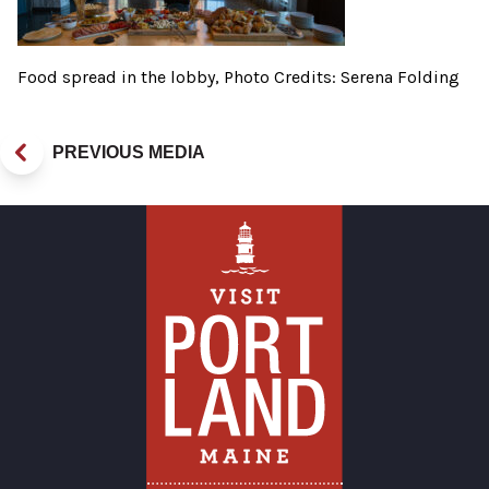
Food spread in the lobby, Photo Credits: Serena Folding
PREVIOUS MEDIA