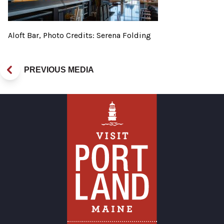
Aloft Bar, Photo Credits: Serena Folding
PREVIOUS MEDIA