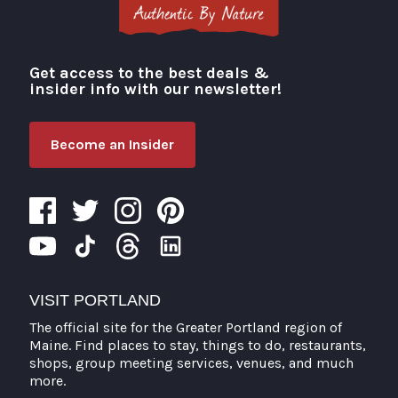
Get access to the best deals &
Visit Portland
insider info with our newsletter!
Become an Insider
VISIT PORTLAND
The official site for the Greater Portland region of
Maine. Find places to stay, things to do, restaurants,
shops, group meeting services, venues, and much
more.