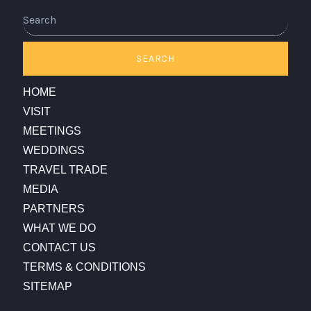
Search
SEARCH
HOME
VISIT
MEETINGS
WEDDINGS
TRAVEL TRADE
MEDIA
PARTNERS
WHAT WE DO
CONTACT US
TERMS & CONDITIONS
SITEMAP