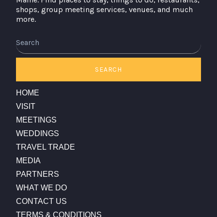
shops, group meeting services, venues, and much
more.
Search
SEARCH
HOME
VISIT
MEETINGS
WEDDINGS
TRAVEL TRADE
MEDIA
PARTNERS
WHAT WE DO
CONTACT US
TERMS & CONDITIONS