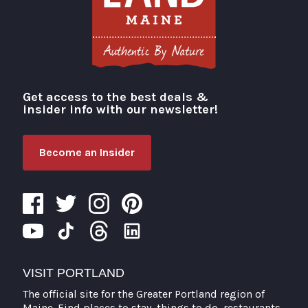
Get access to the best deals &
Visit Portland
insider info with our newsletter!
Become an Insider
VISIT PORTLAND
The official site for the Greater Portland region of
Maine. Find places to stay, things to do, restaurants,