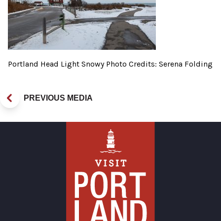
Portland Head Light Snowy Photo Credits: Serena Folding
PREVIOUS MEDIA