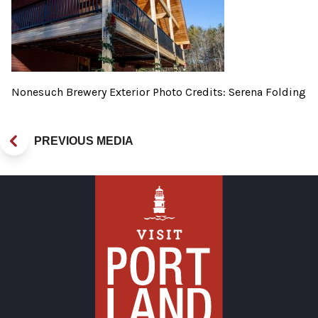
Nonesuch Brewery Exterior Photo Credits: Serena Folding
PREVIOUS MEDIA