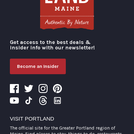
Get access to the best deals &
Visit Portland
insider info with our newsletter!
Become an Insider
VISIT PORTLAND
The official site for the Greater Portland region of
Maine. Find places to stay, things to do, restaurants,