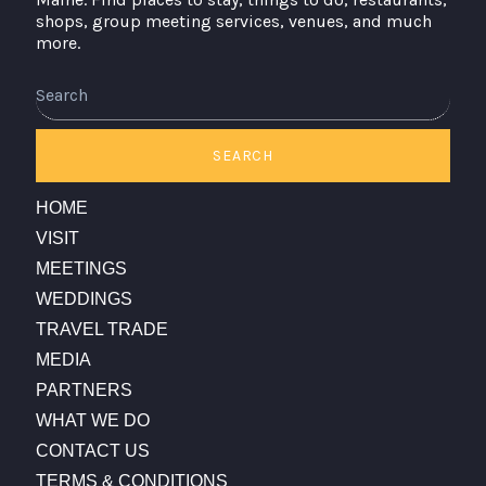
shops, group meeting services, venues, and much
more.
Search
SEARCH
HOME
VISIT
MEETINGS
WEDDINGS
TRAVEL TRADE
MEDIA
PARTNERS
WHAT WE DO
CONTACT US
TERMS & CONDITIONS