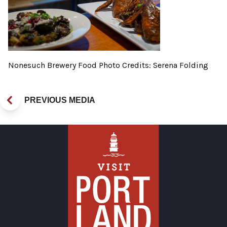
Nonesuch Brewery Food Photo Credits: Serena Folding
PREVIOUS MEDIA