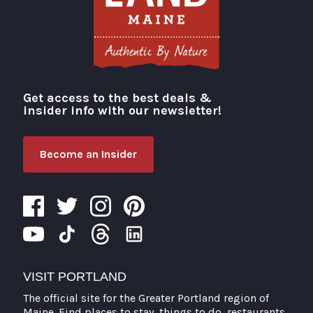
Get access to the best deals &
Visit Portland
insider info with our newsletter!
Become an Insider
VISIT PORTLAND
The official site for the Greater Portland region of
Maine. Find places to stay, things to do, restaurants,