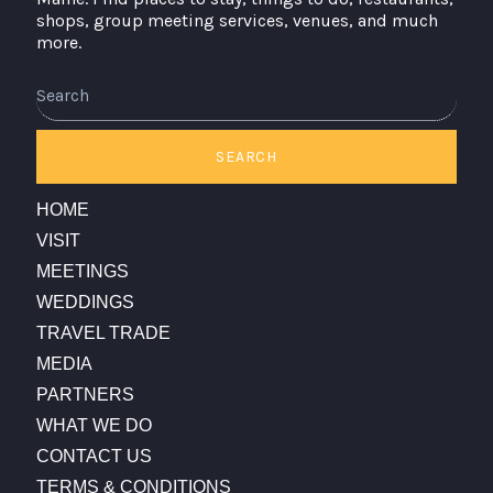
shops, group meeting services, venues, and much
more.
Search
SEARCH
HOME
VISIT
MEETINGS
WEDDINGS
TRAVEL TRADE
MEDIA
PARTNERS
WHAT WE DO
CONTACT US
TERMS & CONDITIONS