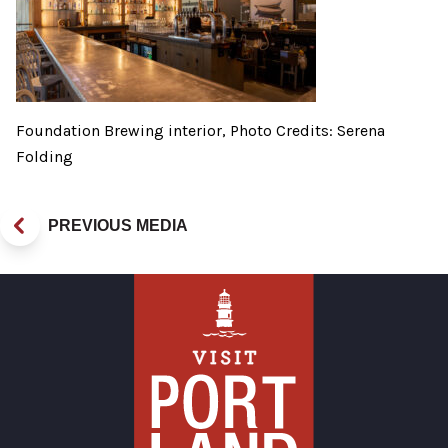
Foundation Brewing interior, Photo Credits: Serena
Folding
PREVIOUS MEDIA