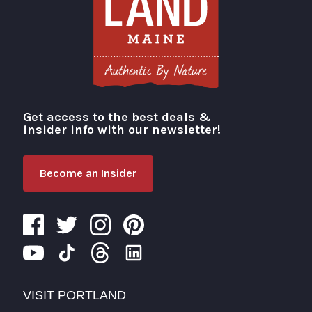
Get access to the best deals &
Visit Portland
insider info with our newsletter!
Become an Insider
VISIT PORTLAND