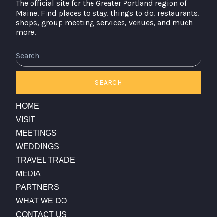
The official site for the Greater Portland region of
Maine. Find places to stay, things to do, restaurants,
shops, group meeting services, venues, and much
more.
Search
SEARCH
HOME
VISIT
MEETINGS
WEDDINGS
TRAVEL TRADE
MEDIA
PARTNERS
WHAT WE DO
CONTACT US