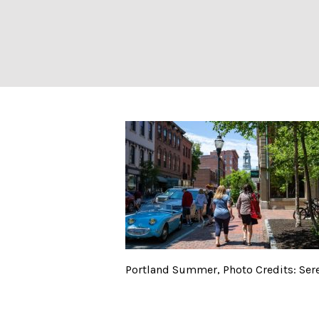
Portland Summer
Portland Summer, Photo Credits: Ser