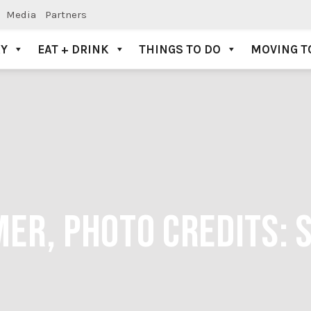
Media
Partners
AY
EAT + DRINK
THINGS TO DO
MOVING T
ER, PHOTO CREDITS: 