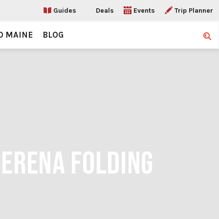
Guides
Deals
Events
Trip Planner
O MAINE
BLOG
Sear
SERENA FOLDING