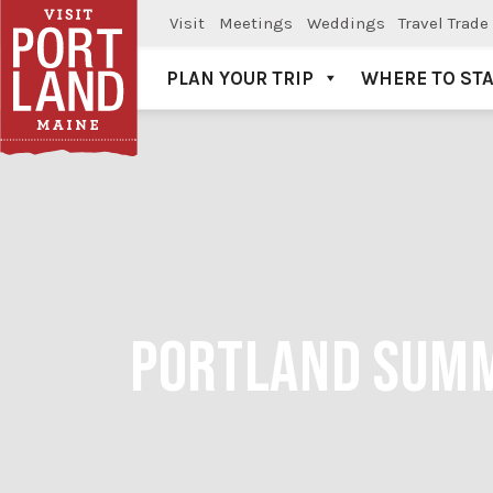
Visit
Meetings
Weddings
Travel Trade
PLAN YOUR TRIP
WHERE TO ST
Visit Portland
PORTLAND SUMM