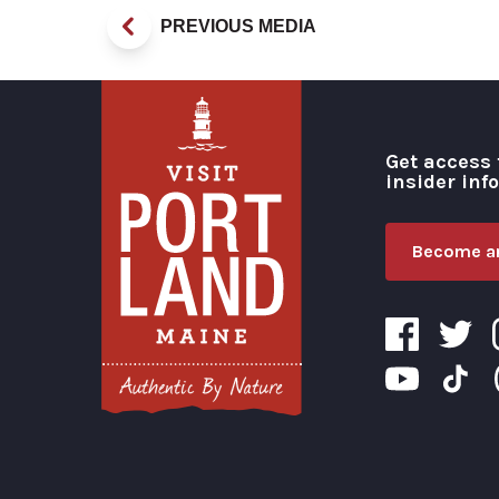
PREVIOUS MEDIA
Get access 
insider inf
Become an
Visit Portland