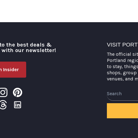
to the best deals &
VISIT POR
o with our newsletter!
The official si
Portland regi
to stay, thing
 Insider
shops, group 
venues, and 
Search