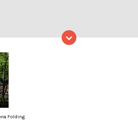
Skip to content
, Photo Credits: Serena Fo
ena Folding