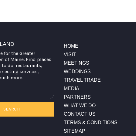
TLAND
HOME
te for the Greater
VISIT
on of Maine. Find places
MEETINGS
s to do, restaurants,
meeting services,
WEDDINGS
much more.
TRAVEL TRADE
MEDIA
PARTNERS
WHAT WE DO
SEARCH
CONTACT US
TERMS & CONDITIONS
SITEMAP