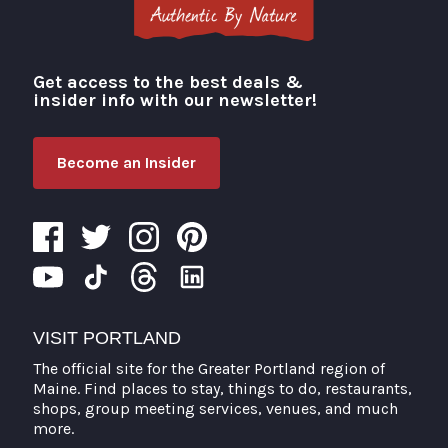
Get access to the best deals &
Visit Portland
insider info with our newsletter!
Become an Insider
VISIT PORTLAND
The official site for the Greater Portland region of
Maine. Find places to stay, things to do, restaurants,
shops, group meeting services, venues, and much
more.