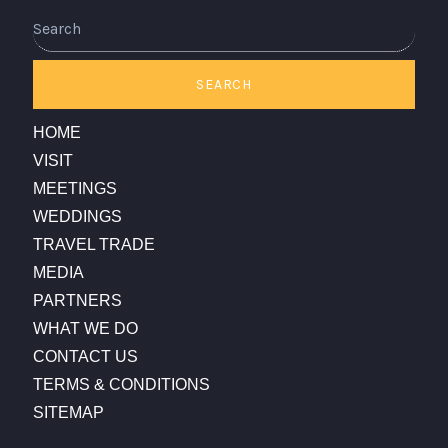
Search
SEARCH
HOME
VISIT
MEETINGS
WEDDINGS
TRAVEL TRADE
MEDIA
PARTNERS
WHAT WE DO
CONTACT US
TERMS & CONDITIONS
SITEMAP