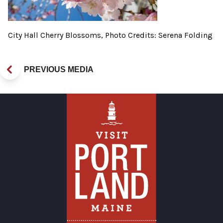
City Hall Cherry Blossoms, Photo Credits: Serena Folding
PREVIOUS MEDIA