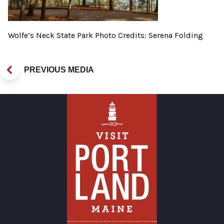
Wolfe’s Neck State Park Photo Credits: Serena Folding
PREVIOUS MEDIA