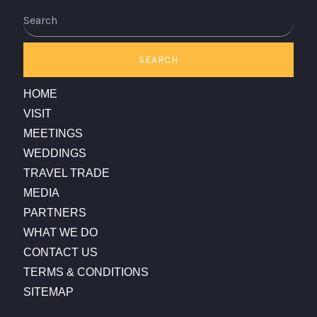
Search
SEARCH
HOME
VISIT
MEETINGS
WEDDINGS
TRAVEL TRADE
MEDIA
PARTNERS
WHAT WE DO
CONTACT US
TERMS & CONDITIONS
SITEMAP