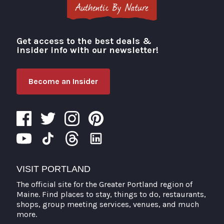
Get access to the best deals &
Visit Portland
insider info with our newsletter!
Become an Insider
VISIT PORTLAND
The official site for the Greater Portland region of
Maine. Find places to stay, things to do, restaurants,
shops, group meeting services, venues, and much
more.