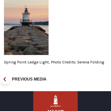
Spring Point Ledge Light, Photo Credits: Serena Folding
PREVIOUS MEDIA