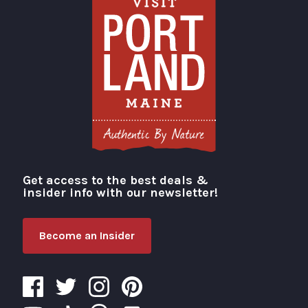
Get access to the best deals &
Visit Portland
insider info with our newsletter!
Become an Insider