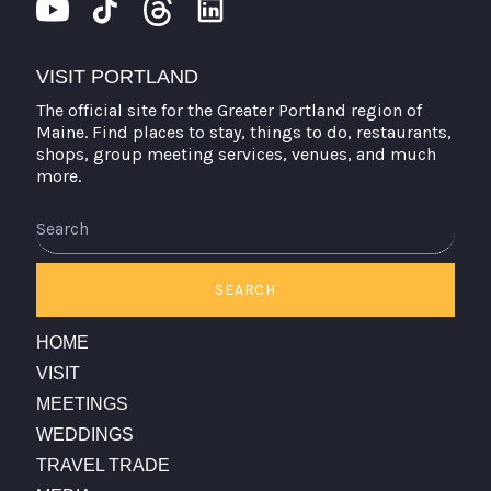
VISIT PORTLAND
The official site for the Greater Portland region of
Maine. Find places to stay, things to do, restaurants,
shops, group meeting services, venues, and much
more.
Search
SEARCH
HOME
VISIT
MEETINGS
WEDDINGS
TRAVEL TRADE