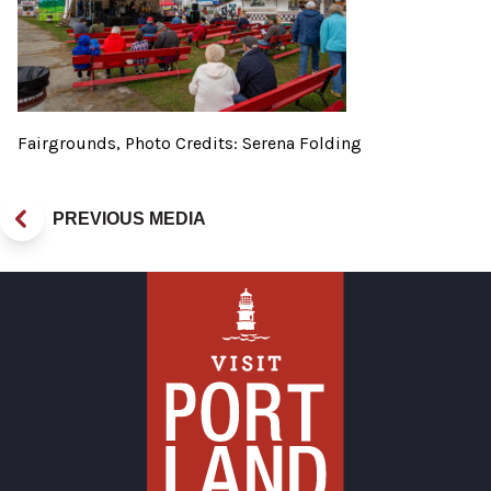
Fairgrounds, Photo Credits: Serena Folding
PREVIOUS MEDIA