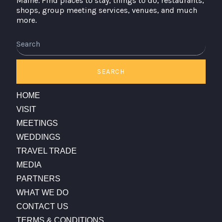
Maine. Find places to stay, things to do, restaurants,
shops, group meeting services, venues, and much
more.
Search
SEARCH
HOME
VISIT
MEETINGS
WEDDINGS
TRAVEL TRADE
MEDIA
PARTNERS
WHAT WE DO
CONTACT US
TERMS & CONDITIONS