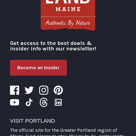
Get access to the best deals &
Visit Portland
insider info with our newsletter!
Become an Insider
VISIT PORTLAND
The official site for the Greater Portland region of