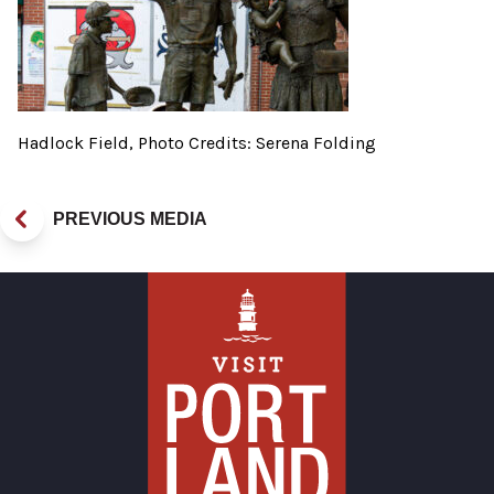
Hadlock Field, Photo Credits: Serena Folding
PREVIOUS MEDIA