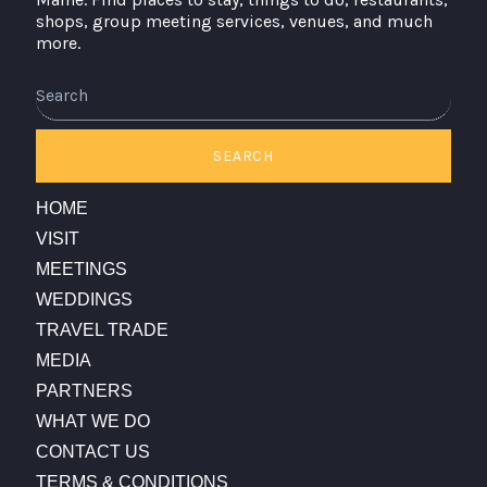
shops, group meeting services, venues, and much
more.
Search
SEARCH
HOME
VISIT
MEETINGS
WEDDINGS
TRAVEL TRADE
MEDIA
PARTNERS
WHAT WE DO
CONTACT US
TERMS & CONDITIONS