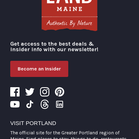
Get access to the best deals &
Visit Portland
insider info with our newsletter!
Become an Insider
VISIT PORTLAND
The official site for the Greater Portland region of
Maine. Find places to stay, things to do, restaurants,