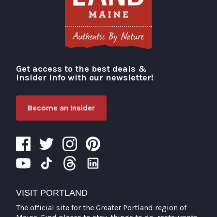
Get access to the best deals &
Visit Portland
insider info with our newsletter!
Become an Insider
VISIT PORTLAND
The official site for the Greater Portland region of