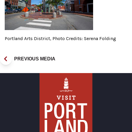
Portland Arts District, Photo Credits: Serena Folding
PREVIOUS MEDIA