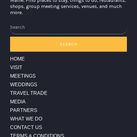
Maine. Find places to stay, things to do, restaurants,
shops, group meeting services, venues, and much
more.
Search
SEARCH
HOME
VISIT
MEETINGS
WEDDINGS
TRAVEL TRADE
MEDIA
PARTNERS
WHAT WE DO
CONTACT US
TERMS & CONDITIONS