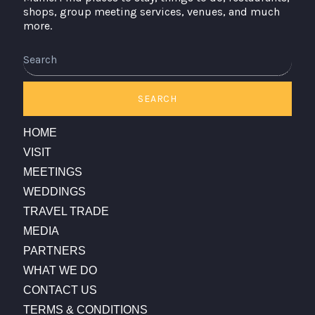
shops, group meeting services, venues, and much
more.
Search
SEARCH
HOME
VISIT
MEETINGS
WEDDINGS
TRAVEL TRADE
MEDIA
PARTNERS
WHAT WE DO
CONTACT US
TERMS & CONDITIONS