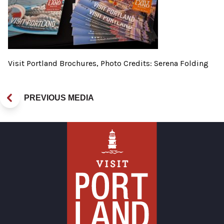
Visit Portland Brochures, Photo Credits: Serena Folding
PREVIOUS MEDIA