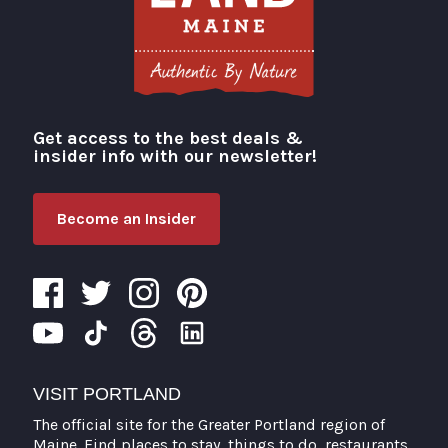
Get access to the best deals &
Visit Portland
insider info with our newsletter!
Become an Insider
VISIT PORTLAND
The official site for the Greater Portland region of
Maine. Find places to stay, things to do, restaurants,