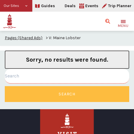
Guides
Deals
Events
Trip Planner
Our Sites
Search
MENU
Pages (Shared Ads)
>
V: Maine Lobster
Sorry, no results were found.
Search
SEARCH