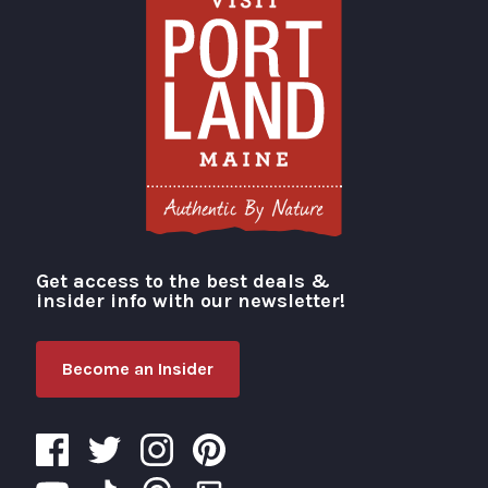
Get access to the best deals &
Visit Portland
insider info with our newsletter!
Become an Insider