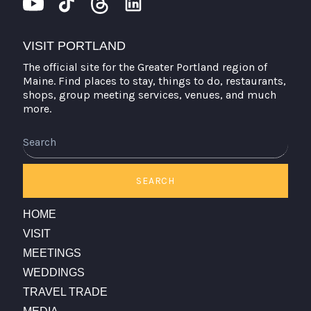
VISIT PORTLAND
The official site for the Greater Portland region of
Maine. Find places to stay, things to do, restaurants,
shops, group meeting services, venues, and much
more.
Search
SEARCH
HOME
VISIT
MEETINGS
WEDDINGS
TRAVEL TRADE