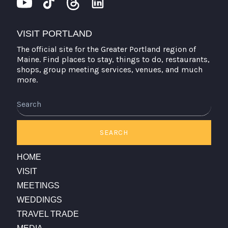
VISIT PORTLAND
The official site for the Greater Portland region of
Maine. Find places to stay, things to do, restaurants,
shops, group meeting services, venues, and much
more.
Search
SEARCH
HOME
VISIT
MEETINGS
WEDDINGS
TRAVEL TRADE