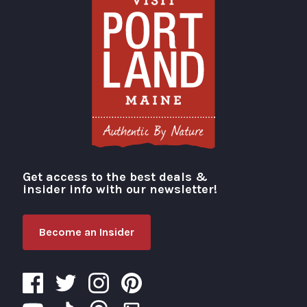
Get access to the best deals &
Visit Portland
insider info with our newsletter!
Become an Insider