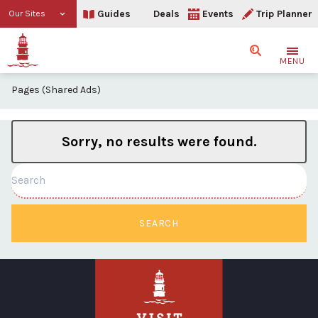
Guides
Deals
Events
Trip Planner
Our Sites
Search
MENU
Pages (Shared Ads)
Sorry, no results were found.
Search
SEARCH