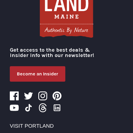
Get access to the best deals &
Visit Portland
insider info with our newsletter!
Become an Insider
VISIT PORTLAND