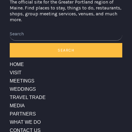
The official site for the Greater Portland region of
Maine. Find places to stay, things to do, restaurants,
shops, group meeting services, venues, and much
more.
Search
SEARCH
HOME
VISIT
MEETINGS
WEDDINGS
TRAVEL TRADE
MEDIA
PARTNERS
WHAT WE DO
CONTACT US