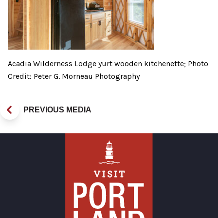
Acadia Wilderness Lodge yurt wooden kitchenette; Photo
Credit: Peter G. Morneau Photography
PREVIOUS MEDIA