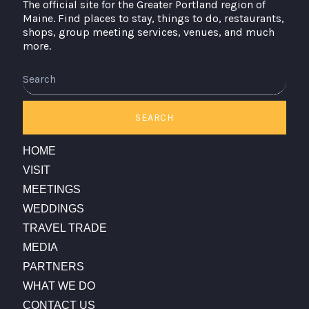
The official site for the Greater Portland region of
Maine. Find places to stay, things to do, restaurants,
shops, group meeting services, venues, and much
more.
Search
SEARCH
HOME
VISIT
MEETINGS
WEDDINGS
TRAVEL TRADE
MEDIA
PARTNERS
WHAT WE DO
CONTACT US