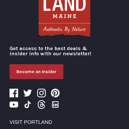
Get access to the best deals &
Visit Portland
insider info with our newsletter!
Become an Insider
VISIT PORTLAND