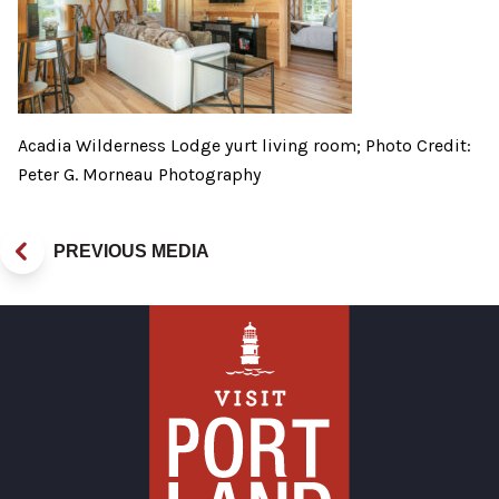
Acadia Wilderness Lodge yurt living room; Photo Credit:
Peter G. Morneau Photography
PREVIOUS MEDIA