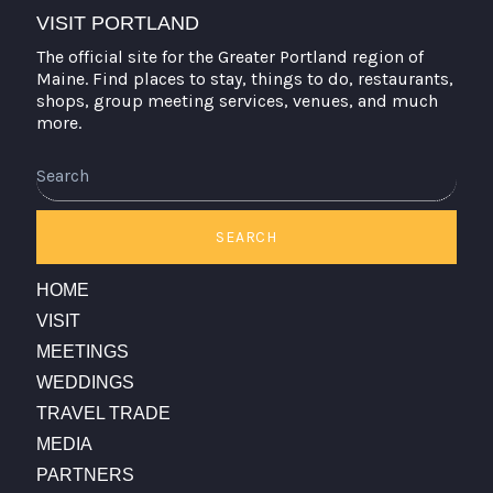
VISIT PORTLAND
The official site for the Greater Portland region of
Maine. Find places to stay, things to do, restaurants,
shops, group meeting services, venues, and much
more.
Search
SEARCH
HOME
VISIT
MEETINGS
WEDDINGS
TRAVEL TRADE
MEDIA
PARTNERS