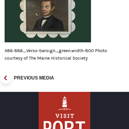
A86-886_Verso-barsign_green.width-800 Photo
courtesy of The Maine Historical Society
PREVIOUS MEDIA