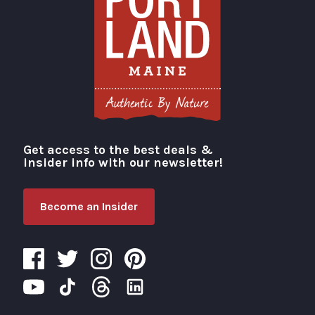
Get access to the best deals &
Visit Portland
insider info with our newsletter!
Become an Insider