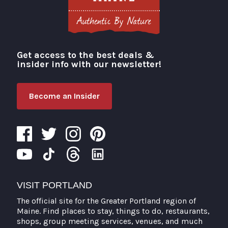
Get access to the best deals &
Visit Portland
insider info with our newsletter!
Become an Insider
VISIT PORTLAND
The official site for the Greater Portland region of
Maine. Find places to stay, things to do, restaurants,
shops, group meeting services, venues, and much