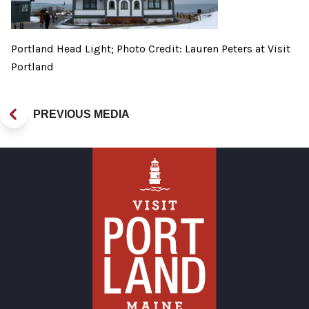
Portland Head Light; Photo Credit: Lauren Peters at Visit
Portland
PREVIOUS MEDIA