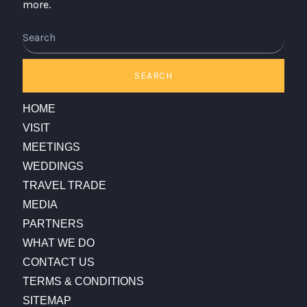
more.
Search
SEARCH
HOME
VISIT
MEETINGS
WEDDINGS
TRAVEL TRADE
MEDIA
PARTNERS
WHAT WE DO
CONTACT US
TERMS & CONDITIONS
SITEMAP