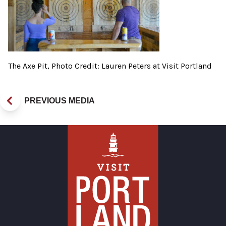
The Axe Pit, Photo Credit: Lauren Peters at Visit Portland
PREVIOUS MEDIA