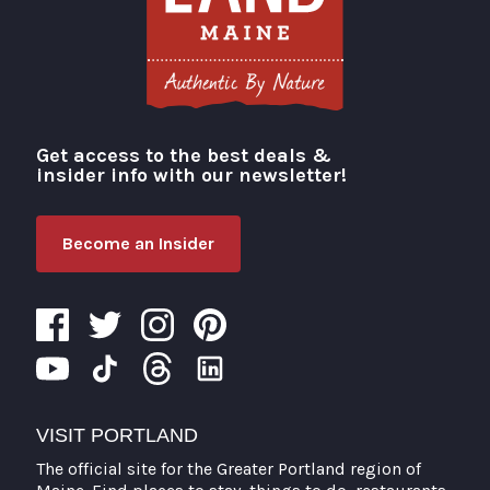
Get access to the best deals &
Visit Portland
insider info with our newsletter!
Become an Insider
VISIT PORTLAND
The official site for the Greater Portland region of