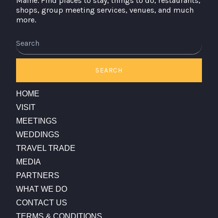
Maine. Find places to stay, things to do, restaurants,
shops, group meeting services, venues, and much
more.
Search
SEARCH
HOME
VISIT
MEETINGS
WEDDINGS
TRAVEL TRADE
MEDIA
PARTNERS
WHAT WE DO
CONTACT US
TERMS & CONDITIONS