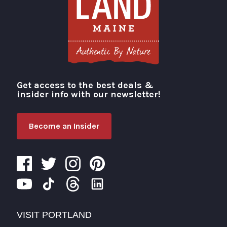
Get access to the best deals &
Visit Portland
insider info with our newsletter!
Become an Insider
VISIT PORTLAND