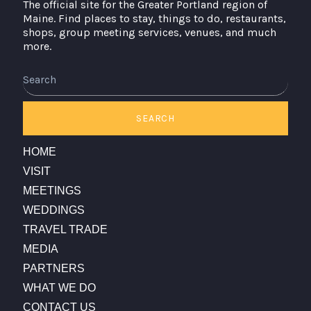
The official site for the Greater Portland region of
Maine. Find places to stay, things to do, restaurants,
shops, group meeting services, venues, and much
more.
Search
SEARCH
HOME
VISIT
MEETINGS
WEDDINGS
TRAVEL TRADE
MEDIA
PARTNERS
WHAT WE DO
CONTACT US