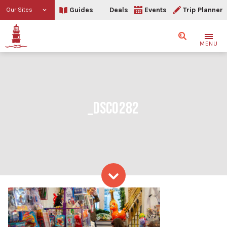
Guides
Deals
Events
Trip Planner
Our Sites
Search
MENU
_DSC0282
Skip to content
_DSC0282