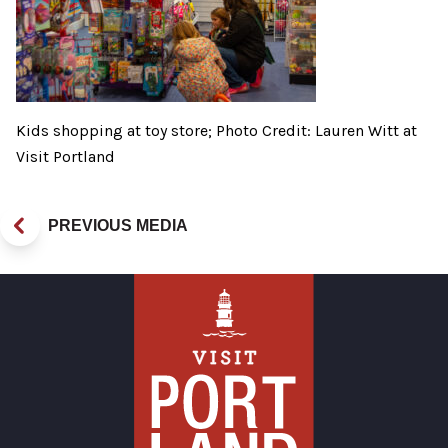
Kids shopping at toy store; Photo Credit: Lauren Witt at
Visit Portland
PREVIOUS MEDIA