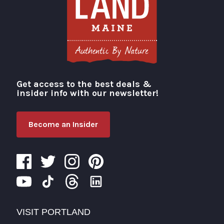
Get access to the best deals &
Visit Portland
insider info with our newsletter!
Become an Insider
VISIT PORTLAND