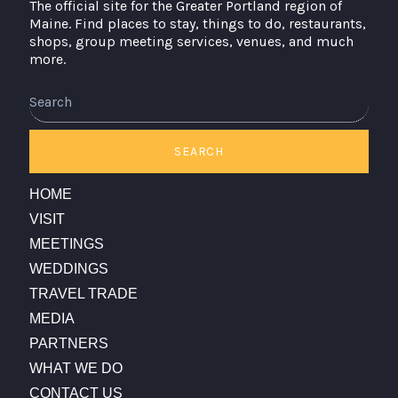
The official site for the Greater Portland region of
Maine. Find places to stay, things to do, restaurants,
shops, group meeting services, venues, and much
more.
Search
SEARCH
HOME
VISIT
MEETINGS
WEDDINGS
TRAVEL TRADE
MEDIA
PARTNERS
WHAT WE DO
CONTACT US