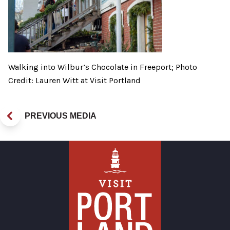
Walking into Wilbur’s Chocolate in Freeport; Photo
Credit: Lauren Witt at Visit Portland
PREVIOUS MEDIA