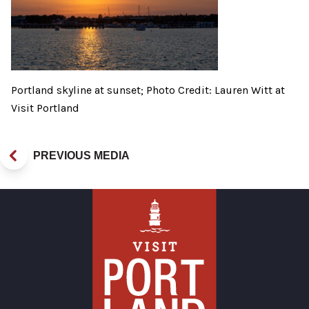
Portland skyline at sunset; Photo Credit: Lauren Witt at
Visit Portland
PREVIOUS MEDIA