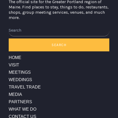
The official site for the Greater Portland region of
Maine. Find places to stay, things to do, restaurants,
shops, group meeting services, venues, and much
more.
Search
SEARCH
HOME
VISIT
MEETINGS
WEDDINGS
TRAVEL TRADE
MEDIA
PARTNERS
WHAT WE DO
CONTACT US