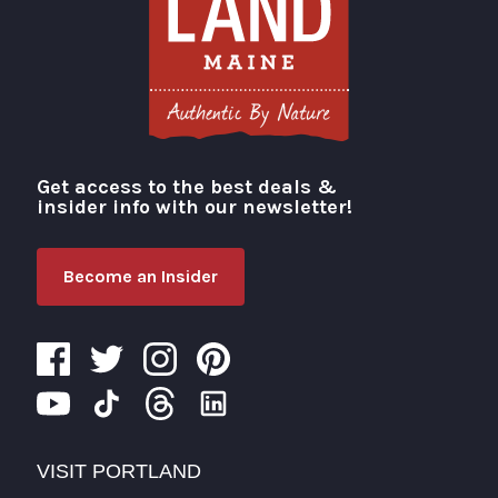
Get access to the best deals &
Visit Portland
insider info with our newsletter!
Become an Insider
VISIT PORTLAND