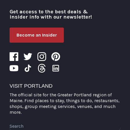
Get access to the best deals &
Visit Portland
insider info with our newsletter!
Become an Insider
VISIT PORTLAND
The official site for the Greater Portland region of
Maine. Find places to stay, things to do, restaurants,
shops, group meeting services, venues, and much
more.
Search