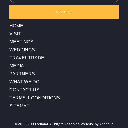
SEARCH
HOME
VISIT
MEETINGS
WEDDINGS
TRAVEL TRADE
MEDIA
PARTNERS
WHAT WE DO
CONTACT US
TERMS & CONDITIONS
SITEMAP
© 2026 Visit Portland. All Rights Reserved.
Website by Anchour.