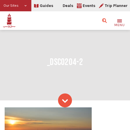
Guides
Deals
Events
Trip Planner
Our Sites
Search
MENU
_DSC0204-2
Skip to content
_DSC0204-2