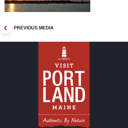
PREVIOUS MEDIA