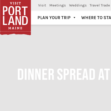
Visit
Meetings
Weddings
Travel Trade
PLAN YOUR TRIP
WHERE TO ST
Visit Portland
DINNER SPREAD AT