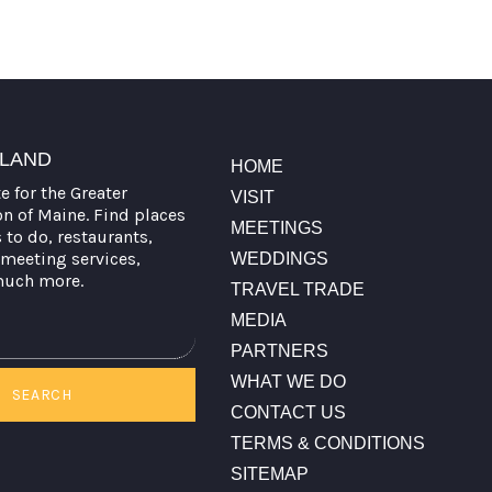
TLAND
HOME
te for the Greater
VISIT
on of Maine. Find places
MEETINGS
s to do, restaurants,
meeting services,
WEDDINGS
much more.
TRAVEL TRADE
MEDIA
PARTNERS
WHAT WE DO
SEARCH
CONTACT US
TERMS & CONDITIONS
SITEMAP