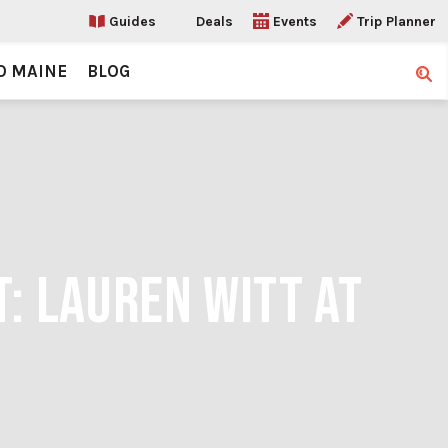
Guides
Deals
Events
Trip Planner
O MAINE
BLOG
Sear
T: LAUREN WITT AT