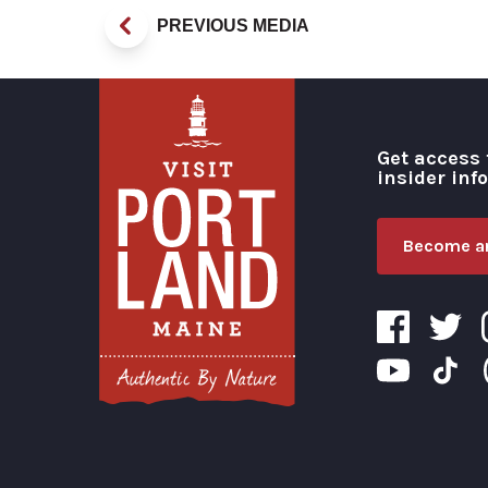
PREVIOUS MEDIA
Get access 
insider inf
Become an
Visit Portland