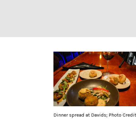
Dinner spread at
Dinner spread at Davids; Photo Credit: