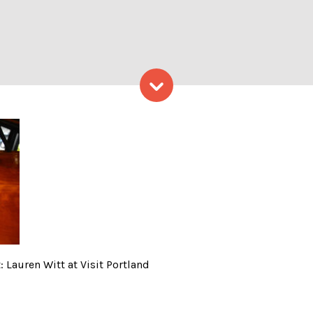
Skip to content
 Davids; Photo Credit: Laure
 Lauren Witt at Visit Portland