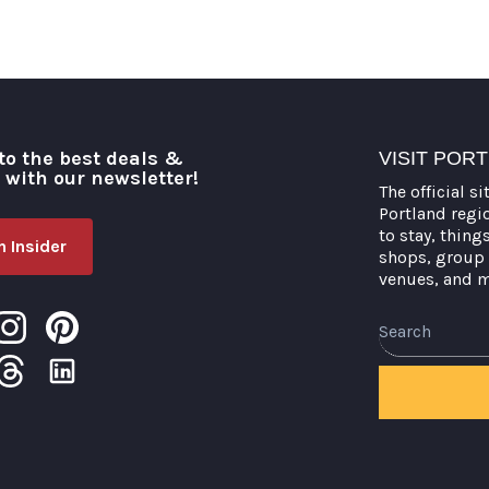
to the best deals &
VISIT POR
o with our newsletter!
The official si
Portland regi
to stay, thing
 Insider
shops, group 
venues, and 
Search