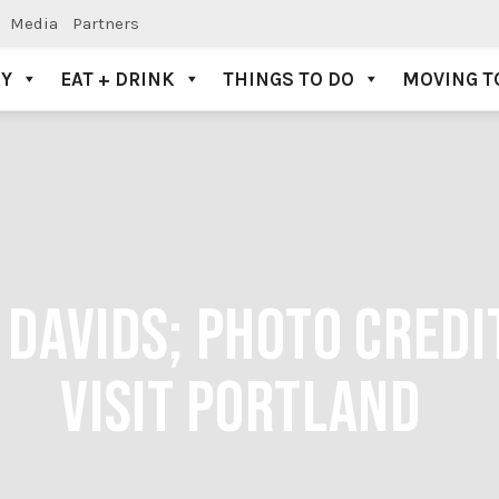
Media
Partners
AY
EAT + DRINK
THINGS TO DO
MOVING T
 DAVIDS; PHOTO CREDI
VISIT PORTLAND