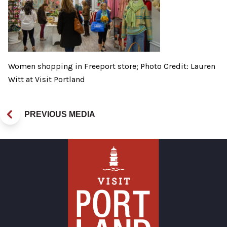
Women shopping in Freeport store; Photo Credit: Lauren
Witt at Visit Portland
PREVIOUS MEDIA