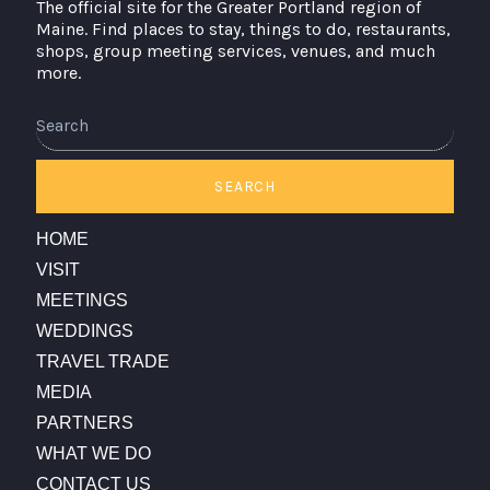
The official site for the Greater Portland region of
Maine. Find places to stay, things to do, restaurants,
shops, group meeting services, venues, and much
more.
Search
SEARCH
HOME
VISIT
MEETINGS
WEDDINGS
TRAVEL TRADE
MEDIA
PARTNERS
WHAT WE DO
CONTACT US