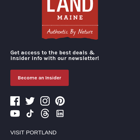
Get access to the best deals &
Visit Portland
insider info with our newsletter!
Become an Insider
VISIT PORTLAND