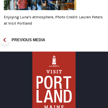
Enjoying Luna’s atmosphere, Photo Credit: Lauren Peters
at Visit Portland
PREVIOUS MEDIA