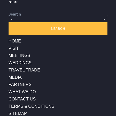
more.
Search
SEARCH
HOME
VISIT
MEETINGS
WEDDINGS
TRAVEL TRADE
MEDIA
PARTNERS
WHAT WE DO
CONTACT US
TERMS & CONDITIONS
SITEMAP