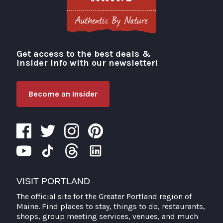
Get access to the best deals &
Visit Portland
insider info with our newsletter!
Become an Insider
VISIT PORTLAND
The official site for the Greater Portland region of
Maine. Find places to stay, things to do, restaurants,
shops, group meeting services, venues, and much