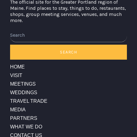
The official site for the Greater Portland region of
Maine. Find places to stay, things to do, restaurants,
shops, group meeting services, venues, and much
more.
Search
SEARCH
HOME
VISIT
MEETINGS
WEDDINGS
TRAVEL TRADE
MEDIA
PARTNERS
WHAT WE DO
CONTACT US