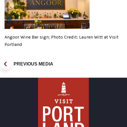
Angoor Wine Bar sign; Photo Credit: Lauren Witt at Visit
Portland
PREVIOUS MEDIA