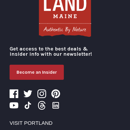
Get access to the best deals &
Visit Portland
insider info with our newsletter!
Become an Insider
VISIT PORTLAND