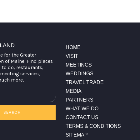
TLAND
HOME
te for the Greater
VISIT
on of Maine. Find places
MEETINGS
s to do, restaurants,
meeting services,
WEDDINGS
much more.
TRAVEL TRADE
MEDIA
PARTNERS
WHAT WE DO
SEARCH
CONTACT US
TERMS & CONDITIONS
SITEMAP