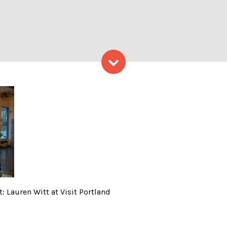
Skip to content
interior; Photo Credit: Laur
: Lauren Witt at Visit Portland