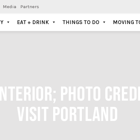
Media
Partners
AY
EAT + DRINK
THINGS TO DO
MOVING T
NTERIOR; PHOTO CREDI
VISIT PORTLAND