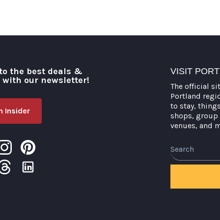
to the best deals &
VISIT POR
o with our newsletter!
The official si
Portland regi
to stay, thing
 Insider
shops, group 
venues, and 
Search