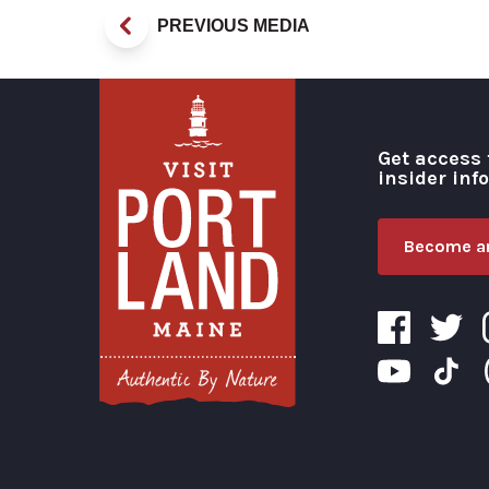
PREVIOUS MEDIA
Get access 
insider inf
Become an
Visit Portland