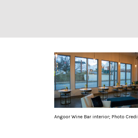
Angoor Wine Bar 
Angoor Wine Bar interior; Photo Credit