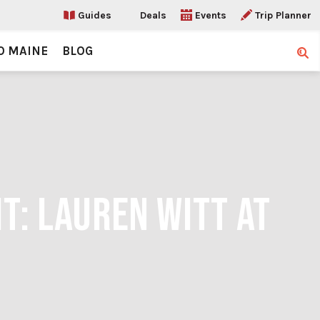
Guides
Deals
Events
Trip Planner
O MAINE
BLOG
Sear
T: LAUREN WITT AT