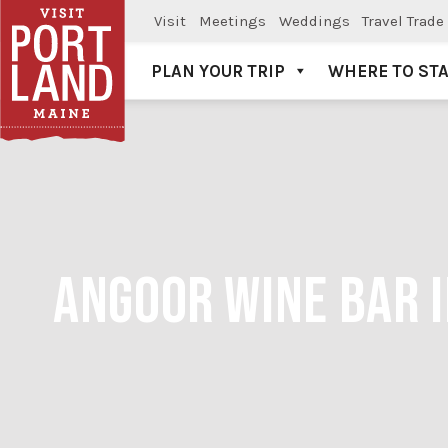
Visit
Meetings
Weddings
Travel Trade
PLAN YOUR TRIP
WHERE TO ST
Visit Portland
ANGOOR WINE BAR I