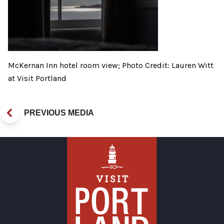
McKernan Inn hotel room view; Photo Credit: Lauren Witt
at Visit Portland
PREVIOUS MEDIA