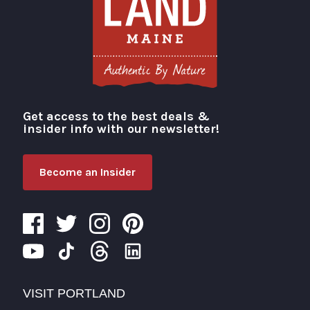
Get access to the best deals &
Visit Portland
insider info with our newsletter!
Become an Insider
VISIT PORTLAND