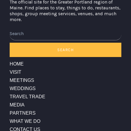
The official site for the Greater Portland region of
Maine. Find places to stay, things to do, restaurants,
shops, group meeting services, venues, and much
more.
Search
SEARCH
HOME
VISIT
MEETINGS
WEDDINGS
TRAVEL TRADE
MEDIA
PARTNERS
WHAT WE DO
CONTACT US