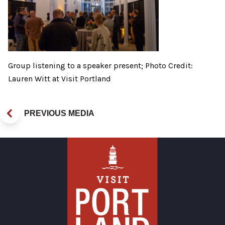
Group listening to a speaker present; Photo Credit:
Lauren Witt at Visit Portland
PREVIOUS MEDIA