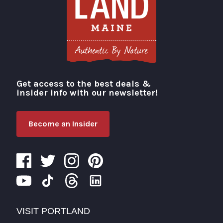
Get access to the best deals &
Visit Portland
insider info with our newsletter!
Become an Insider
VISIT PORTLAND