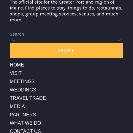
The official site for the Greater Portland region of
Maine. Find places to stay, things to do, restaurants,
shops, group meeting services, venues, and much
more.
Search
SEARCH
HOME
VISIT
MEETINGS
WEDDINGS
TRAVEL TRADE
MEDIA
PARTNERS
WHAT WE DO
CONTACT US