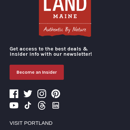
Get access to the best deals &
Visit Portland
insider info with our newsletter!
Become an Insider
VISIT PORTLAND