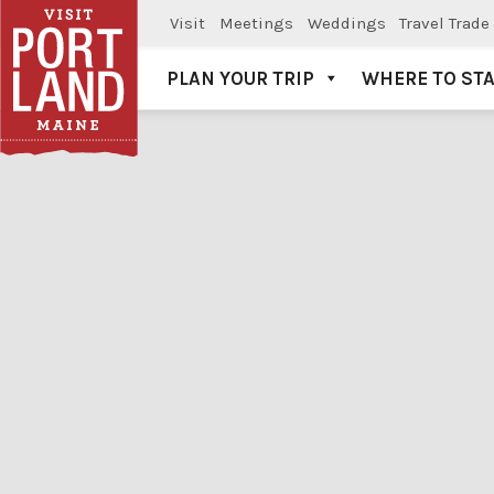
Visit
Meetings
Weddings
Travel Trade
PLAN YOUR TRIP
WHERE TO ST
Visit Portland