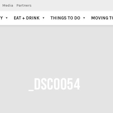
Media
Partners
AY
EAT + DRINK
THINGS TO DO
MOVING T
_DSC0054