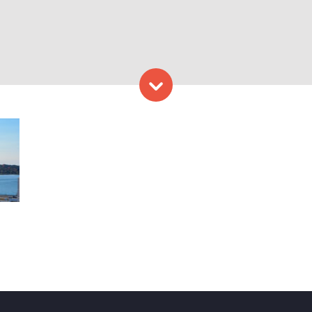
Skip to content