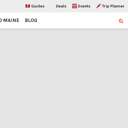
Guides
Deals
Events
Trip Planner
O MAINE
BLOG
Sear