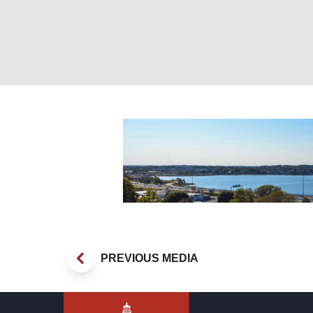
_DSC0054
PREVIOUS MEDIA