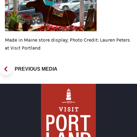
Made in Maine store display; Photo Credit: Lauren Peters
at Visit Portland
PREVIOUS MEDIA