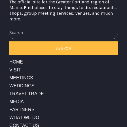
The official site for the Greater Portland region of
Maine. Find places to stay, things to do, restaurants,
shops, group meeting services, venues, and much
more.
Search
SEARCH
HOME
VISIT
MEETINGS
WEDDINGS
TRAVEL TRADE
MEDIA
PARTNERS
WHAT WE DO
CONTACT US