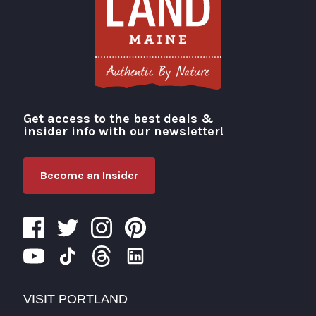
Get access to the best deals &
Visit Portland
insider info with our newsletter!
Become an Insider
VISIT PORTLAND