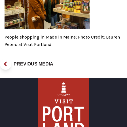
People shopping in Made in Maine; Photo Credit: Lauren
Peters at Visit Portland
PREVIOUS MEDIA