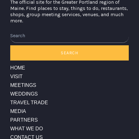
The official site for the Greater Portland region of
Maine. Find places to stay, things to do, restaurants,
shops, group meeting services, venues, and much
more.
Search
SEARCH
HOME
VISIT
MEETINGS
WEDDINGS
TRAVEL TRADE
MEDIA
PARTNERS
WHAT WE DO
CONTACT US