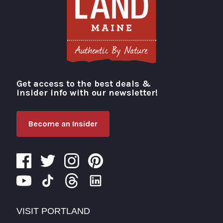
Get access to the best deals &
Visit Portland
insider info with our newsletter!
Become an Insider
VISIT PORTLAND