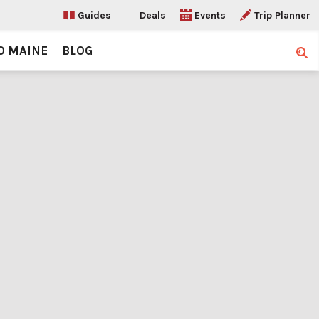
Guides
Deals
Events
Trip Planner
O MAINE
BLOG
Sear