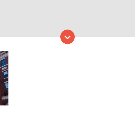
Skip to content