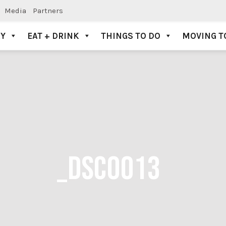
Media
Partners
AY
EAT + DRINK
THINGS TO DO
MOVING T
_DSC0013