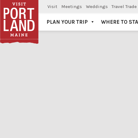
Visit
Meetings
Weddings
Travel Trade
PLAN YOUR TRIP
WHERE TO ST
Visit Portland