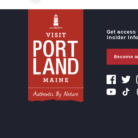
Get access 
insider inf
Become an
Visit Portland