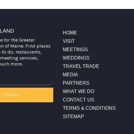
TLAND
HOME
te for the Greater
VISIT
on of Maine. Find places
MEETINGS
s to do, restaurants,
meeting services,
WEDDINGS
much more.
TRAVEL TRADE
MEDIA
PARTNERS
WHAT WE DO
SEARCH
CONTACT US
TERMS & CONDITIONS
SITEMAP