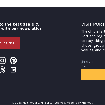
to the best deals &
VISIT POR
o with our newsletter!
The official si
Portland regi
to stay, thing
 Insider
shops, group 
venues, and 
Search
© 2026 Visit Portland. All Rights Reserved.
Website by Anchour.