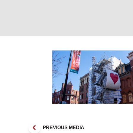
_DSC0013
PREVIOUS MEDIA