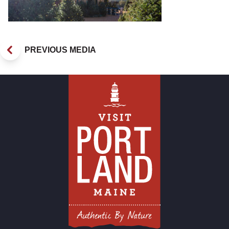
PREVIOUS MEDIA