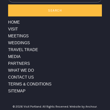
SEARCH
HOME
VISIT
MEETINGS
WEDDINGS
TRAVEL TRADE
MEDIA
PARTNERS
WHAT WE DO
CONTACT US
TERMS & CONDITIONS
SITEMAP
© 2026 Visit Portland. All Rights Reserved.
Website by Anchour.