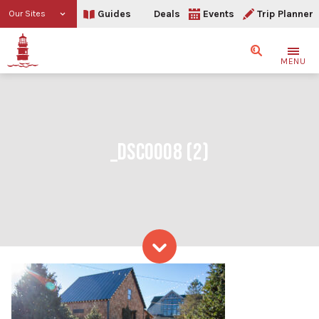
Guides
Deals
Events
Trip Planner
Our Sites
Search
MENU
_DSC0008 (2)
Skip to content
_DSC0008 (2)