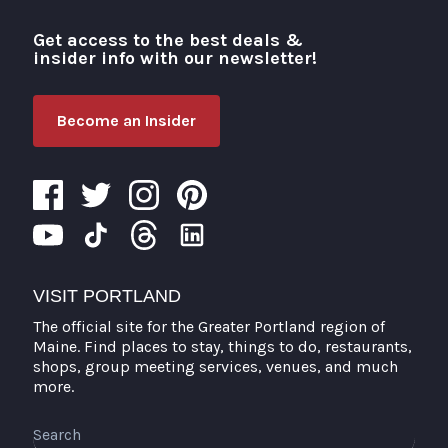
Get access to the best deals &
Visit Portland
insider info with our newsletter!
Become an Insider
VISIT PORTLAND
The official site for the Greater Portland region of
Maine. Find places to stay, things to do, restaurants,
shops, group meeting services, venues, and much
more.
Search