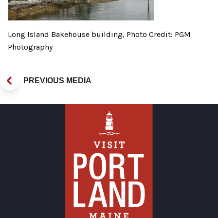
Long Island Bakehouse building, Photo Credit: PGM
Photography
PREVIOUS MEDIA