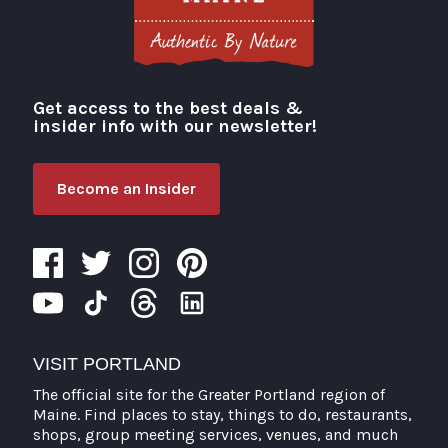
Get access to the best deals &
Visit Portland
insider info with our newsletter!
Become an Insider
VISIT PORTLAND
The official site for the Greater Portland region of
Maine. Find places to stay, things to do, restaurants,
shops, group meeting services, venues, and much