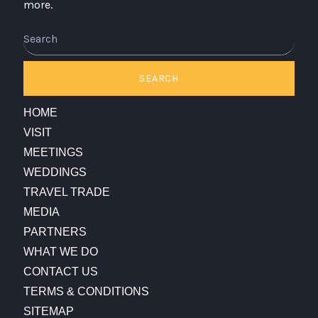
more.
Search
SEARCH
HOME
VISIT
MEETINGS
WEDDINGS
TRAVEL TRADE
MEDIA
PARTNERS
WHAT WE DO
CONTACT US
TERMS & CONDITIONS
SITEMAP