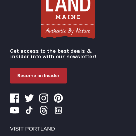
Get access to the best deals &
Visit Portland
insider info with our newsletter!
Become an Insider
VISIT PORTLAND