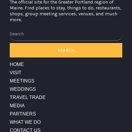
The official site for the Greater Portland region of
Maine. Find places to stay, things to do, restaurants,
shops, group meeting services, venues, and much
more.
Search
SEARCH
HOME
VISIT
MEETINGS
WEDDINGS
TRAVEL TRADE
MEDIA
PARTNERS
WHAT WE DO
CONTACT US