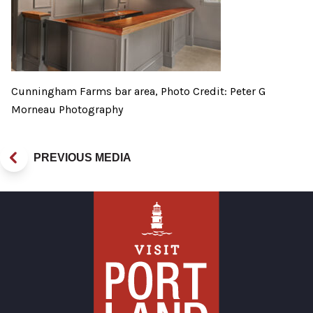
Cunningham Farms bar area, Photo Credit: Peter G
Morneau Photography
PREVIOUS MEDIA